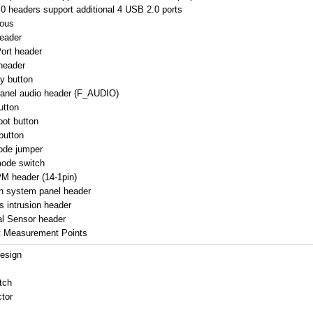
0 headers support additional 4 USB 2.0 ports
eous
eader
ort header
header
y button
panel audio header (F_AUDIO)
utton
oot button
button
ode jumper
mode switch
M header (14-1pin)
in system panel header
s intrusion header
l Sensor header
t Measurement Points
esign
tch
tor