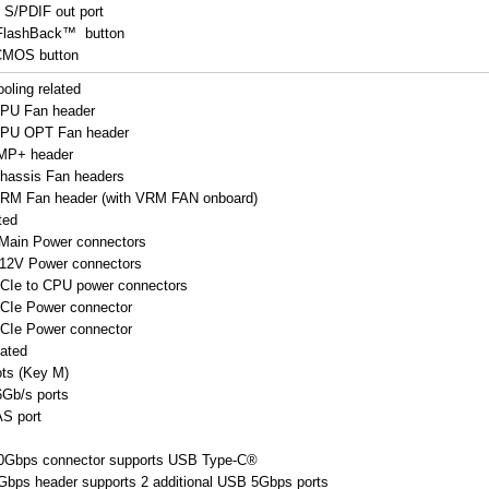
l S/PDIF out port
FlashBack™ button
 CMOS button
oling related
CPU Fan header
 CPU OPT Fan header
MP+ header
Chassis Fan headers
 VRM Fan header (with VRM FAN onboard)
ted
 Main Power connectors
+12V Power connectors
PCIe to CPU power connectors
PCIe Power connector
PCIe Power connector
lated
ots (Key M)
Gb/s ports
S port
0Gbps connector supports USB Type-C®
bps header supports 2 additional USB 5Gbps ports