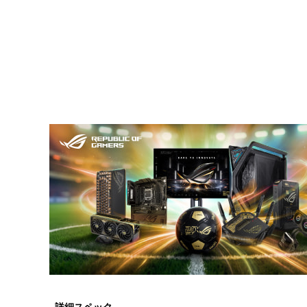
詳細スペック