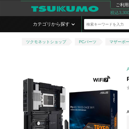
ご利用
税込3,3
カテゴリから探す
ツクモネットショップ
PCパーツ
マザーボ