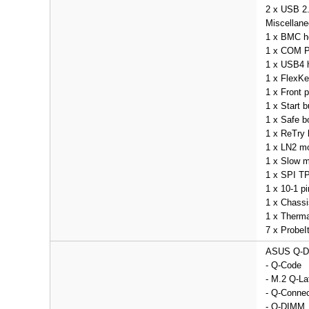
2 x USB 2.
Miscellan
1 x BMC h
1 x COM P
1 x USB4 
1 x FlexKe
1 x Front 
1 x Start b
1 x Safe b
1 x ReTry 
1 x LN2 m
1 x Slow 
1 x SPI TP
1 x 10-1 p
1 x Chassi
1 x Therma
7 x ProbeI
ASUS Q-D
- Q-Code
- M.2 Q-La
- Q-Connec
- Q-DIMM