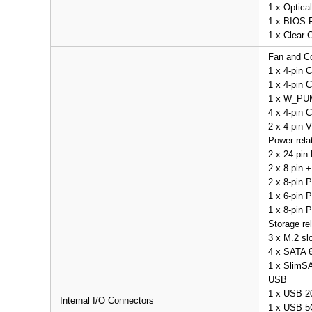
1 x Optica
1 x BIOS 
1 x Clear
Fan and Co
1 x 4-pin 
1 x 4-pin
1 x W_PU
4 x 4-pin 
2 x 4-pin
Power rela
2 x 24-pin
2 x 8-pin 
2 x 8-pin 
1 x 6-pin 
1 x 8-pin 
Storage re
3 x M.2 sl
4 x SATA 6
1 x SlimSA
USB
1 x USB 2
Internal I/O Connectors
1 x USB 5G