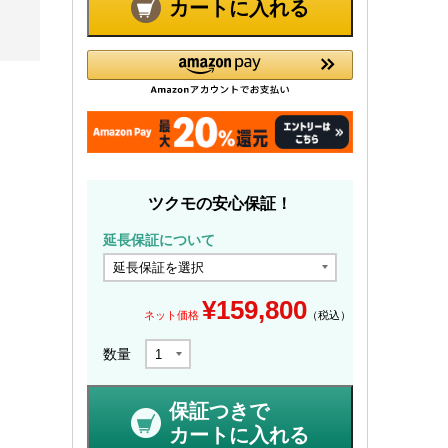
カートに入れる
ツクモの安心保証！
延長保証について
¥
159,800
ネット価格
（税込）
数量
保証つきで
カートに入れる