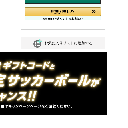
お気に入りリストに追加する