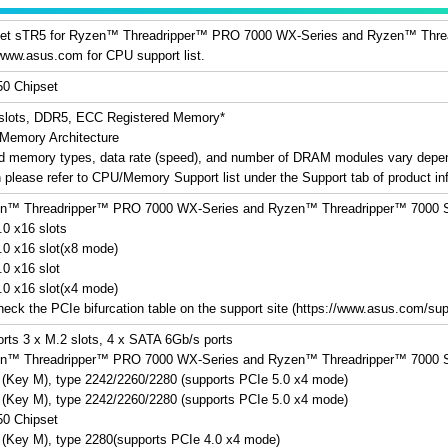
t sTR5 for Ryzen™ Threadripper™ PRO 7000 WX-Series and Ryzen™ Thread
 www.asus.com for CPU support list.
0 Chipset
slots, DDR5, ECC Registered Memory*
Memory Architecture
d memory types, data rate (speed), and number of DRAM modules vary depen
n please refer to CPU/Memory Support list under the Support tab of product inf
™ Threadripper™ PRO 7000 WX-Series and Ryzen™ Threadripper™ 7000 S
.0 x16 slots
.0 x16 slot(x8 mode)
.0 x16 slot
.0 x16 slot(x4 mode)
heck the PCIe bifurcation table on the support site (https://www.asus.com/s
orts 3 x M.2 slots, 4 x SATA 6Gb/s ports
™ Threadripper™ PRO 7000 WX-Series and Ryzen™ Threadripper™ 7000 S
 (Key M), type 2242/2260/2280 (supports PCIe 5.0 x4 mode)
 (Key M), type 2242/2260/2280 (supports PCIe 5.0 x4 mode)
0 Chipset
 (Key M), type 2280(supports PCIe 4.0 x4 mode)