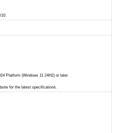
/10.
2024 Platform (Windows 11 24H2) or later.
ite for the latest specifications.