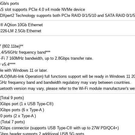
Gb/s ports
AS slot supports PCIe 4.0 x4 mode NVMe device
DXpert2 Technology supports both PCIe RAID 0/1/5/10 and SATA RAID 0/1/5
l® AQtion 10Gb Ethernet
 I226-LM 2.5Gb Ethernet
7 (802.11be)**
.4/5/6GHz frequency band***
-Fi 7 160MHz bandwidth, up to 2.8Gbps transfer rate.
 v5.4****
le with Windows 11 or later.
 MLO(Multi-link Operation) full functions support will be ready in Windows 11 
6GHz frequency band and bandwidth regulatory may vary between countries.
uetooth version may vary, please refer to the Wi-Fi module manufacturer's webs
Total 9 ports)
0Gbps port (1 x USB Type-C®)
Gbps ports (6 x Type-A )
0 ports (2 x Type-A )
(Total 7 ports)
0Gbps connector (supports USB Type-C® with up to 27W PD/QC4+)
bps header supports 2 additional USB 5G ports