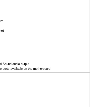
ers
in)
nd Sound audio output.
o ports available on the motherboard.