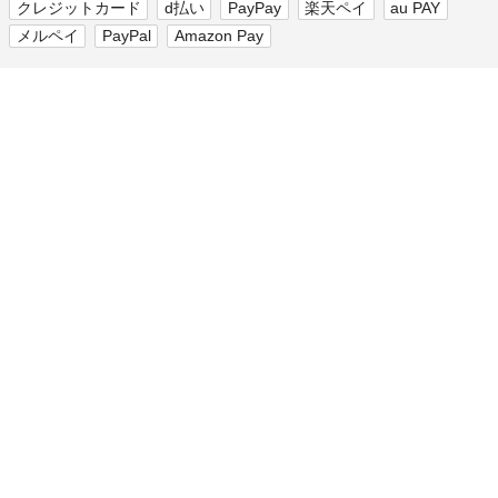
クレジットカード
d払い
PayPay
楽天ペイ
au PAY
メルペイ
PayPal
Amazon Pay