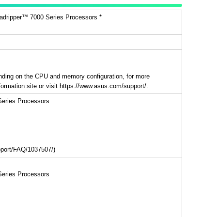
ripper™ 7000 Series Processors *
ding on the CPU and memory configuration, for more
ormation site or visit https://www.asus.com/support/.
eries Processors
upport/FAQ/1037507/)
eries Processors