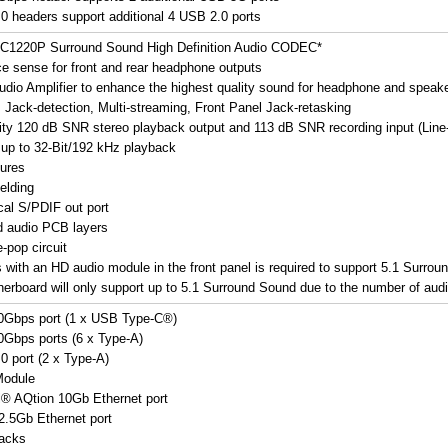
0 headers support additional 4 USB 2.0 ports
LC1220P Surround Sound High Definition Audio CODEC*
e sense for front and rear headphone outputs
 audio Amplifier to enhance the highest quality sound for headphone and speak
: Jack-detection, Multi-streaming, Front Panel Jack-retasking
lity 120 dB SNR stereo playback output and 113 dB SNR recording input (Line-
 up to 32-Bit/192 kHz playback
ures
elding
cal S/PDIF out port
d audio PCB layers
-pop circuit
s with an HD audio module in the front panel is required to support 5.1 Surrou
herboard will only support up to 5.1 Surround Sound due to the number of audi
0Gbps port (1 x USB Type-C®)
Gbps ports (6 x Type-A)
0 port (2 x Type-A)
Module
l® AQtion 10Gb Ethernet port
 2.5Gb Ethernet port
jacks