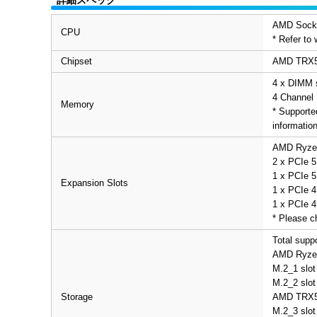
AMD Socke
CPU
* Refer to
Chipset
AMD TRX5
4 x DIMM 
4 Channel 
Memory
* Supporte
informatio
AMD Ryzen
2 x PCIe 5
1 x PCIe 5
Expansion Slots
1 x PCIe 4
1 x PCIe 4
* Please c
Total supp
AMD Ryzen
M.2_1 slot
M.2_2 slot
Storage
AMD TRX5
M.2_3 slot