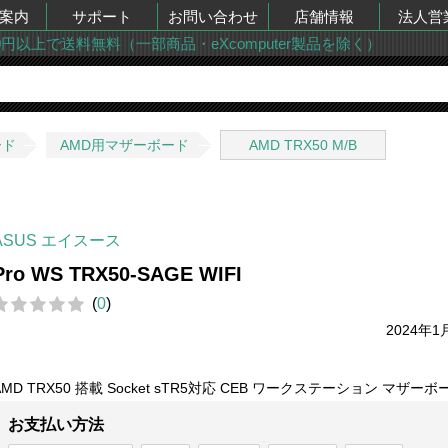
案内
サポート
お問い合わせ
店舗情報
法人営
00円以上で送料無料（一部商品・eXcomputer製品を除く）
ード
AMD用マザーボード
AMD TRX50 M/B
ASUS エイスース
Pro WS TRX50-SAGE WIFI
(
0
)
2024年1
AMD TRX50 搭載 Socket sTR5対応 CEB ワークステーション マザーボ
お支払い方法