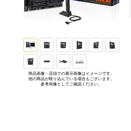
商品画像・店頭での展示画像はイメージです。
他の商品が映り込んでいる場合もございます。
参考画像としてご確認ください。