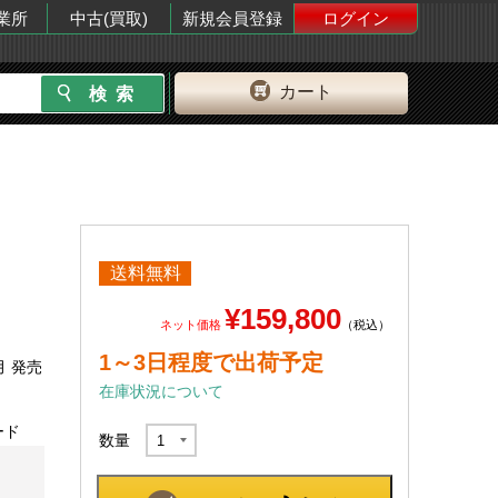
業所
中古(買取)
新規会員登録
ログイン
カート
送料無料
¥159,800
ネット価格
（税込）
1～3日程度で出荷予定
月 発売
在庫状況について
ード
数量