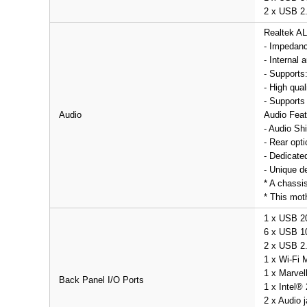
2 x USB 2.
Realtek A
- Impedanc
- Internal
- Supports
- High qua
- Supports
Audio
Audio Feat
- Audio Shi
- Rear opti
- Dedicate
- Unique de
* A chassi
* This mot
1 x USB 2
6 x USB 10
2 x USB 2.
1 x Wi-Fi 
1 x Marvel
Back Panel I/O Ports
1 x Intel®
2 x Audio 