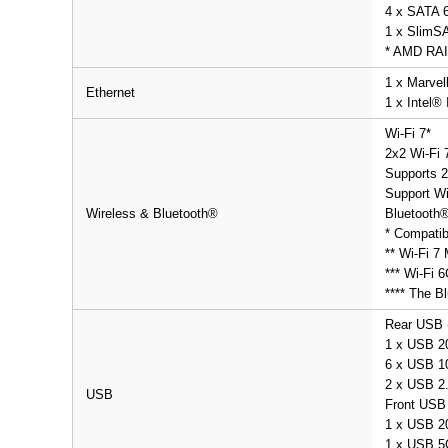
4 x SATA 6
1 x SlimS
* AMD RAI
1 x Marvel
Ethernet
1 x Intel®
Wi-Fi 7*
2x2 Wi-Fi 
Supports 2
Support Wi
Wireless & Bluetooth®
Bluetooth®
* Compatib
** Wi-Fi 7
*** Wi-Fi 
**** The Bl
Rear USB (
1 x USB 2
6 x USB 10
2 x USB 2.
USB
Front USB 
1 x USB 2
1 x USB 5G